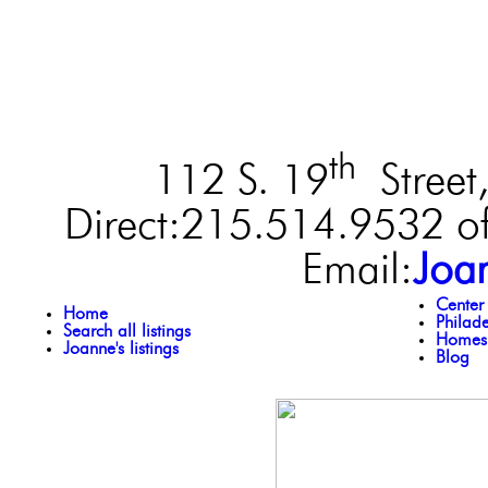
th
112 S. 19
Street,
Direct:215.514.9532 of
Email:
Joa
Center
Home
Philad
Search all listings
Homes 
Joanne's listings
Blog