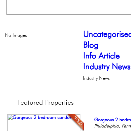
Uncategorise
No Images
Blog
Info Article
Industry News
Industry News
Featured
Properties
Live on our Iconic
Gorgeous 2 bedr
Elegant Federal T
Stunning Townhous
Contemporary Lux
Philadelphia, Penn
Philadelphia, Penn
Philadelphia, Penn
Elegant Garden 
Meticulously Reinv