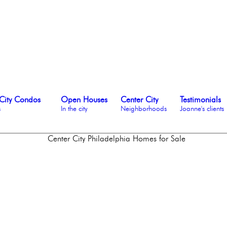
City Condos
Open Houses
Center City
Testimonials
s
In the city
Neighborhoods
Joanne's clients