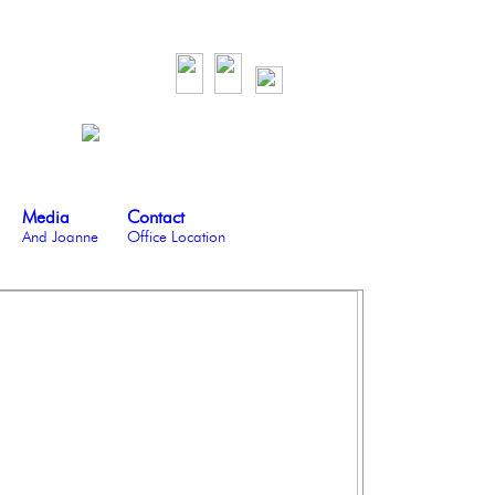
Media
Contact
And Joanne
Office Location