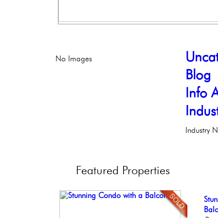
Uncat
No Images
Blog
Info A
Indus
Industry 
Featured
Properties
Stun
Stu
Ele
Ful
Live
Ele
Bal
Phil
Faci
Phil