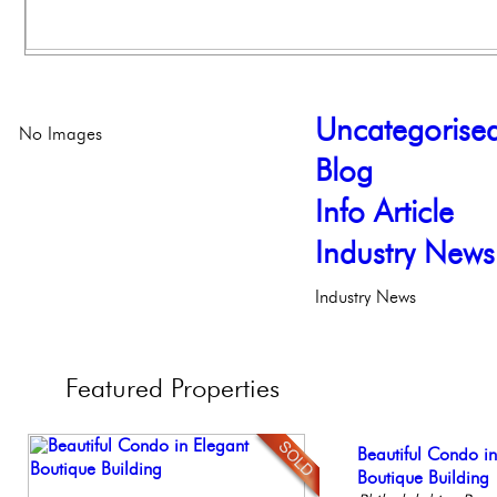
Uncategorise
No Images
Blog
Info Article
Industry News
Industry News
Featured
Properties
Full Floor Condo
Beautiful Condo in
Stunning Condo wi
Elegant Federal T
Gorgeous 2 bedr
Facing Rittenhous
Boutique Building
Balcony!
Philadelphia, Penn
Philadelphia, Penn
Philadelp