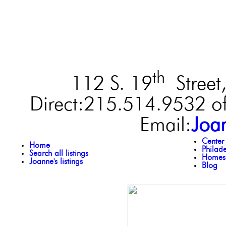
th
112 S. 19
Street,
Direct:215.514.9532 of
Email:
Joa
Center
Home
Philad
Search all listings
Homes 
Joanne's listings
Blog