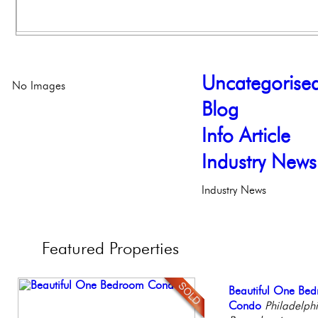
Uncategorise
No Images
Blog
Info Article
Industry News
Industry News
Featured
Properties
Beautiful Condo in
Beautiful One Be
Contemporary Lux
Elegant Federal T
Stunning Townhous
Boutique Building
Condo
Meticulously Reinv
Philadelphia, Penn
Elegant Garden 
Philadelph