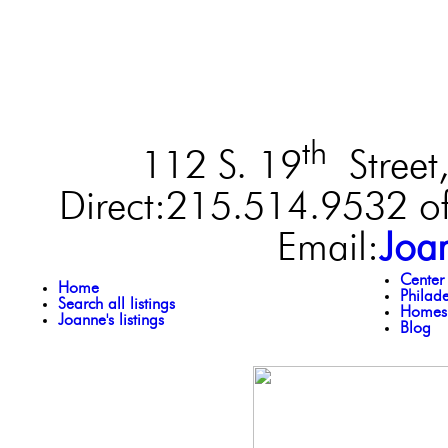
th
112 S. 19
Street,
Direct:215.514.9532 of
Email:
Joa
Center
Home
Philad
Search all listings
Homes 
Joanne's listings
Blog