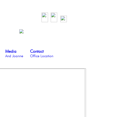
Media
Contact
And Joanne
Office Location