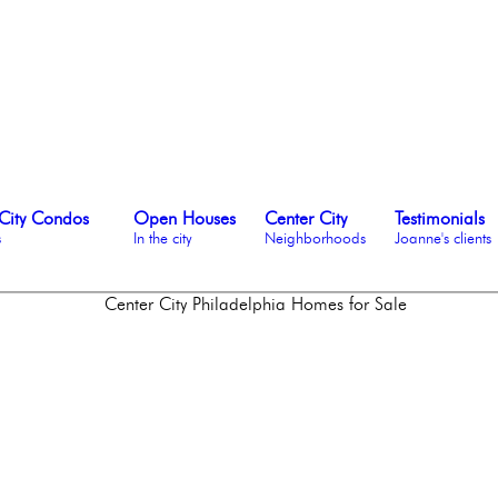
City Condos
Open Houses
Center City
Testimonials
s
In the city
Neighborhoods
Joanne's clients