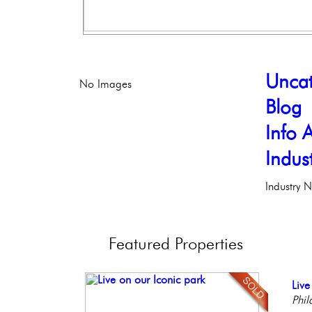
Uncat
No Images
Blog
Info A
Indus
Industry 
Featured
Properties
Ele
Live
Ful
Con
Stun
Phil
Phil
Faci
Meti
Ele