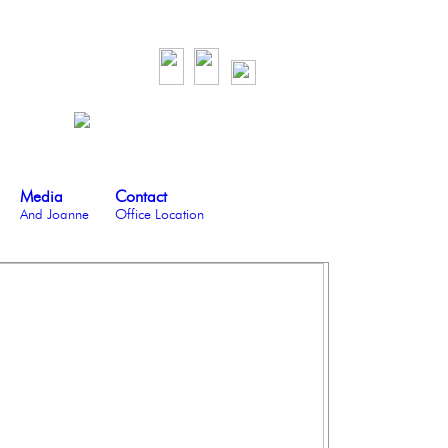
Media
Contact
And Joanne
Office Location