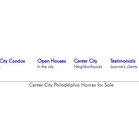
City Condos
Open Houses
Center City
Testimonials
s
In the city
Neighborhoods
Joanne's clients