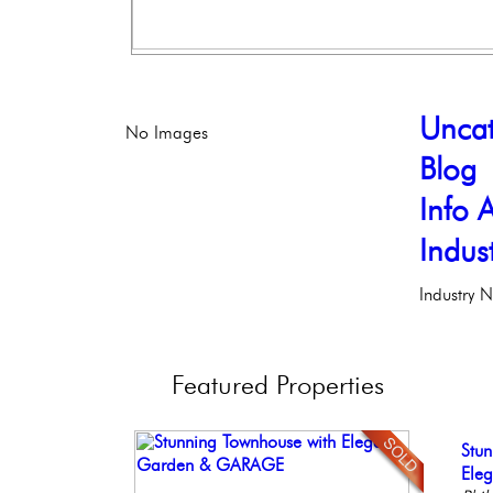
Uncat
No Images
Blog
Info A
Indus
Industry 
Featured
Properties
Beau
Stun
Ful
Ele
Live
Bout
Ele
Faci
Phil
Phil