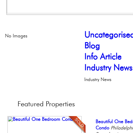
Uncategorise
No Images
Blog
Info Article
Industry News
Industry News
Featured
Properties
Elegant Federal T
Beautiful One Be
Contemporary Lux
Full Floor Condo
Stunning Townhous
Philadelphia, Penn
Condo
Meticulously Reinv
Facing Rittenhous
Elegant Garden 
Philadelph