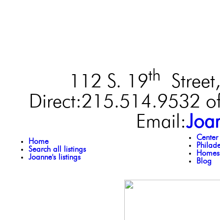
th
112 S. 19
Street,
Direct:215.514.9532 of
Email:
Joa
Center
Home
Philad
Search all listings
Homes 
Joanne's listings
Blog