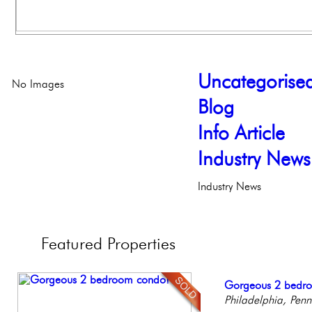
Uncategorise
No Images
Blog
Info Article
Industry News
Industry News
Featured
Properties
Live on our Iconic
Gorgeous 2 bedr
Full Floor Condo
Beautiful Condo in
Contemporary Lux
Philadelphia, Penn
Philadelphia, Penn
Facing Rittenhous
Boutique Building
Meticulously Reinv