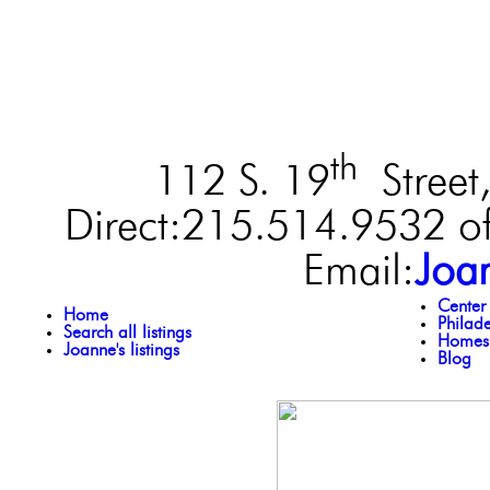
th
112 S. 19
Street,
Direct:215.514.9532 of
Email:
Joa
Center
Home
Philad
Search all listings
Homes 
Joanne's listings
Blog