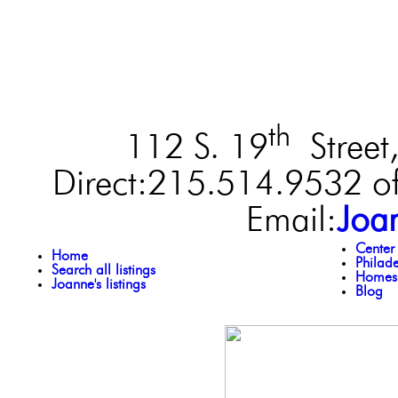
th
112 S. 19
Street,
Direct:215.514.9532 of
Email:
Joa
Center
Home
Philad
Search all listings
Homes 
Joanne's listings
Blog