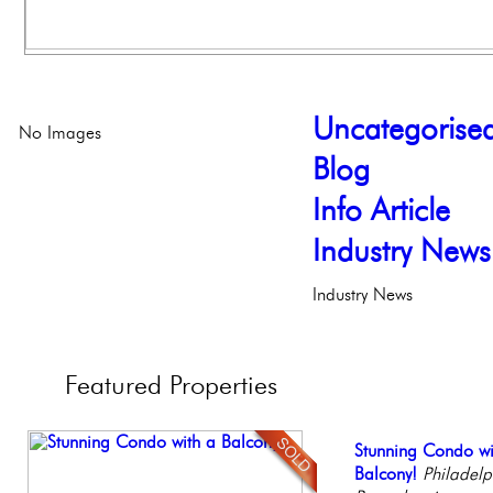
Uncategorise
No Images
Blog
Info Article
Industry News
Industry News
Featured
Properties
Contemporary Lux
Stunning Condo wi
Beautiful One Be
Stunning Townhous
Full Floor Condo
Meticulously Reinv
Balcony!
Condo
Elegant Garden 
Facing Rittenhous
Philadelph
Philadelp