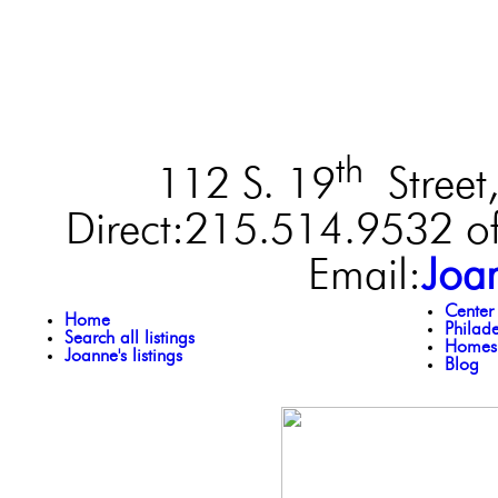
th
112 S. 19
Street,
Direct:215.514.9532 of
Email:
Joa
Center
Home
Philad
Search all listings
Homes 
Joanne's listings
Blog