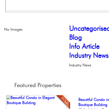
Uncategorise
No Images
Blog
Info Article
Industry News
Industry News
Featured
Properties
Stunning Townhous
Beautiful Condo in
Live on our Iconic
Full Floor Condo
Stunning Condo wi
Elegant Garden 
Boutique Building
Philadelphia, Penn
Facing Rittenhous
Balcony!
Philadelp