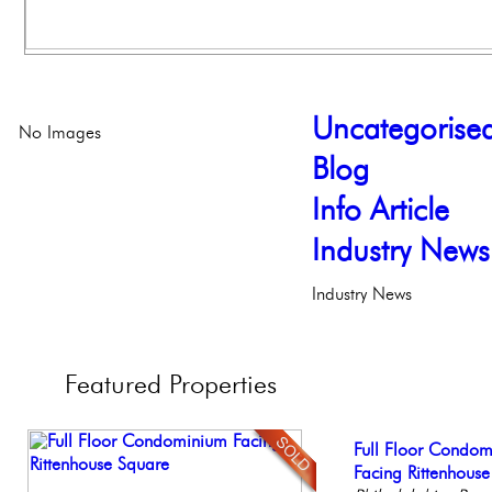
Uncategorise
No Images
Blog
Info Article
Industry News
Industry News
Featured
Properties
Live on our Iconic
Full Floor Condo
Stunning Condo wi
Contemporary Lux
Beautiful One Be
Philadelphia, Penn
Facing Rittenhous
Balcony!
Meticulously Reinv
Condo
Philadelph
Philadelp