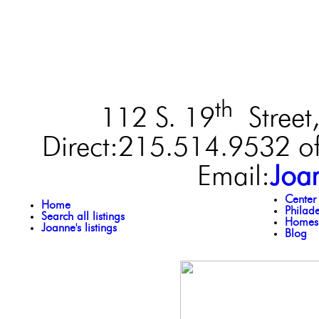
th
112 S. 19
Street,
Direct:215.514.9532 of
Email:
Joa
Center
Home
Philad
Search all listings
Homes 
Joanne's listings
Blog