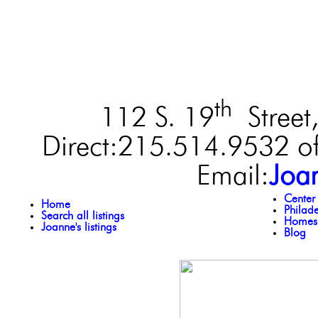
th
112 S. 19
Street,
Direct:215.514.9532 of
Email:
Joa
Center
Home
Philad
Search all listings
Homes 
Joanne's listings
Blog