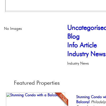
Uncategorise
No Images
Blog
Info Article
Industry News
Industry News
Featured
Properties
Contemporary Lux
Stunning Condo wi
Gorgeous 2 bedr
Elegant Federal T
Beautiful Condo in
Meticulously Reinv
Balcony!
Philadelphia, Penn
Philadelphia, Penn
Boutique Building
Philadelp