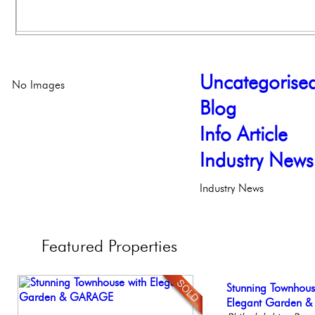
Uncategorise
No Images
Blog
Info Article
Industry News
Industry News
Featured
Properties
Full Floor Condo
Stunning Townhous
Live on our Iconic
Beautiful Condo in
Beautiful One Be
Facing Rittenhous
Elegant Garden 
Philadelphia, Penn
Boutique Building
Condo
Philadelph