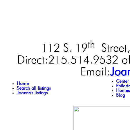
th
112 S. 19
Street,
Direct:215.514.9532 of
Email:
Joa
Center
Home
Philad
Search all listings
Homes 
Joanne's listings
Blog