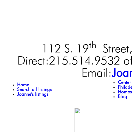
th
112 S. 19
Street,
Direct:215.514.9532 of
Email:
Joa
Center
Home
Philad
Search all listings
Homes 
Joanne's listings
Blog