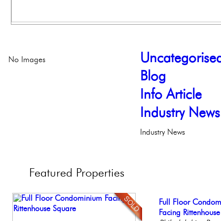
Uncategorise
No Images
Blog
Info Article
Industry News
Industry News
Featured
Properties
Live on our Iconic
Full Floor Condo
Gorgeous 2 bedr
Stunning Townhous
Beautiful Condo in
Philadelphia, Penn
Facing Rittenhous
Philadelphia, Penn
Elegant Garden 
Boutique Building