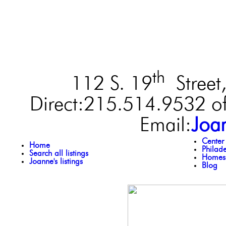
th
112 S. 19
Street,
Direct:215.514.9532 of
Email:
Joa
Center
Home
Philad
Search all listings
Homes 
Joanne's listings
Blog