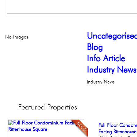
Uncategorise
No Images
Blog
Info Article
Industry News
Industry News
Featured
Properties
Beautiful One Be
Full Floor Condo
Gorgeous 2 bedr
Elegant Federal T
Contemporary Lux
Condo
Facing Rittenhous
Philadelphia, Penn
Philadelphia, Penn
Meticulously Reinv
Philadelph