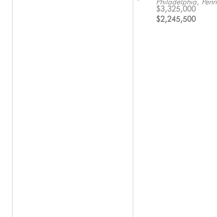
Philadelphia, Penn
Philadelphia, Penn
Pennsylvania
$3,325,000
$1,250,000
$1,822,592
$2,245,500
$450,000