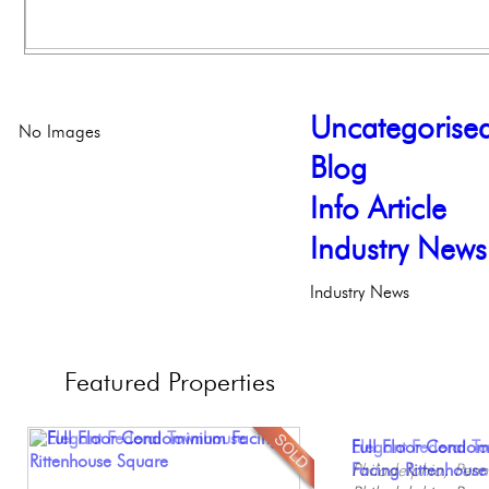
Uncategorise
No Images
Blog
Info Article
Industry News
Industry News
Featured
Properties
Contemporary Lux
Full Floor Condo
Elegant Federal T
Beautiful One Be
Gorgeous 2 bedr
Meticulously Reinv
Facing Rittenhous
Philadelphia, Penn
Condo
Philadelphia, Penn
Philadelph