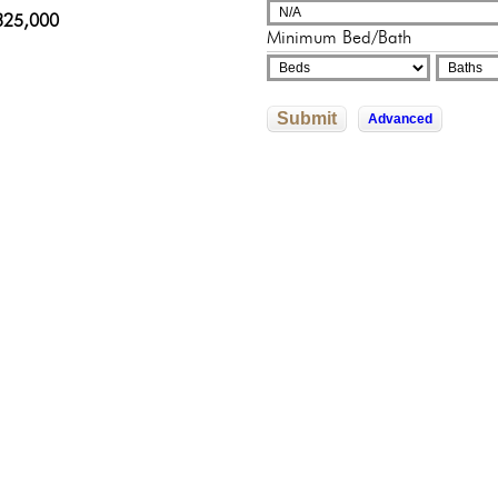
adelphia, Pennsylvania
sylvania
sylvania
325,000
000,000
Minimum Bed/Bath
9,000
500,000
0,000
Submit
Advanced