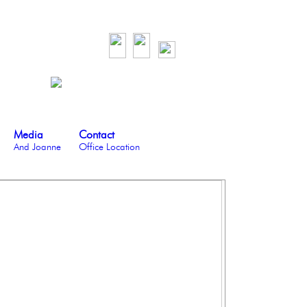
Media
Contact
And Joanne
Office Location