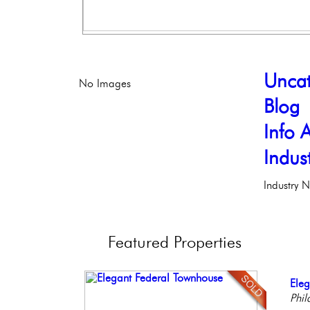
Uncat
No Images
Blog
Info A
Indus
Industry 
Featured
Properties
Beau
Ele
Stu
Live
Bea
Bout
Phil
Bal
Phil
Co