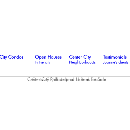
City Condos
Open Houses
Center City
Testimonials
s
In the city
Neighborhoods
Joanne's clients