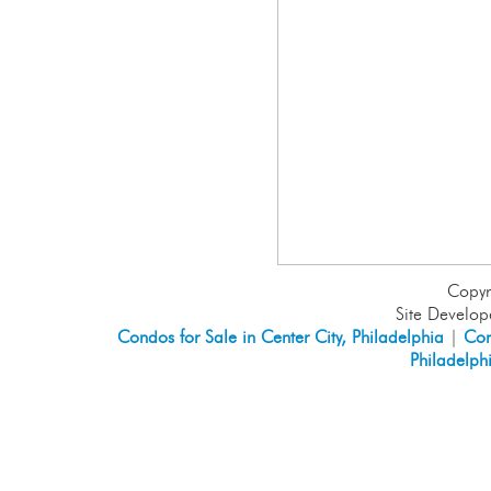
Copyr
Site Develo
Condos for Sale in Center City, Philadelphia
|
Con
Philadelph