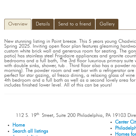
Overview
Details
Send to a friend
Gallery
New stunning listing in Point breeze. This 5 years young Chadw
Spring 2025. Inviting open floor plan features gleaming hardwoo
custom white brick wall and generous room for seating. The gorg
patio) has stainless steel Frigidaire appliances and granite coun
bedrooms and a full bath, The 3rd floor luxurious primary suite
with double sinks, shower, tub . Third floor also has a powder 
morning). The powder room and wet bar with a refrigerator are c
perfect for star gazing, al fresco dining, a relaxing glass of wine
4th bedroom and a full bath as well as a second lovely area f
includes finished lower level. All of this can be yours!
th
112 S. 19
Street, Suite 200 Philadelphia, PA 19103 Dire
Center Ci
Home
Philadelp
Search all listings
Homes for