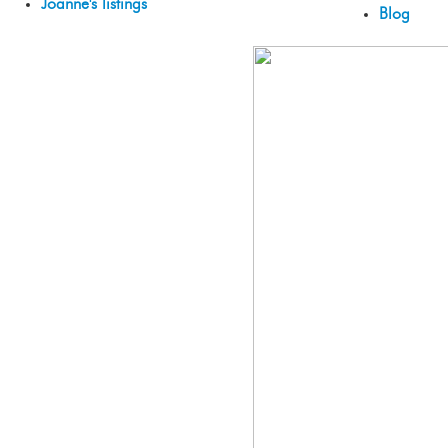
Joanne's listings
Blog