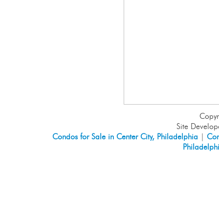
Copyr
Site Develo
Condos for Sale in Center City, Philadelphia
|
Con
Philadelph