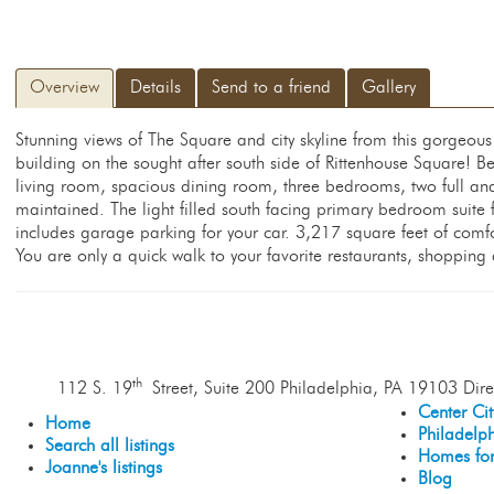
Overview
Details
Send to a friend
Gallery
Stunning views of The Square and city skyline from this gorgeou
building on the sought after south side of Rittenhouse Square! Be
living room, spacious dining room, three bedrooms, two full and
maintained. The light filled south facing primary bedroom suite
includes garage parking for your car. 3,217 square feet of comfo
You are only a quick walk to your favorite restaurants, shoppin
th
112 S. 19
Street, Suite 200 Philadelphia, PA 19103 Dire
Center Ci
Home
Philadelp
Search all listings
Homes for
Joanne's listings
Blog