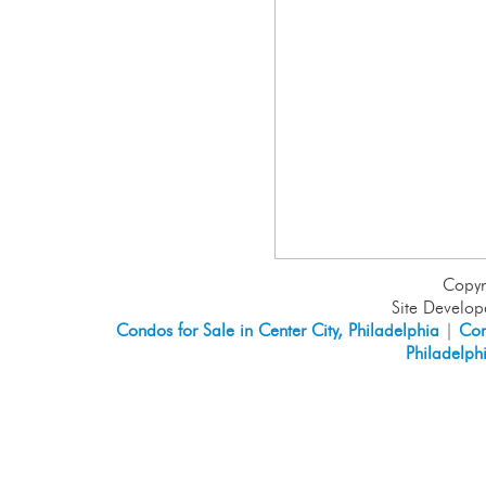
Copyr
Site Develo
Condos for Sale in Center City, Philadelphia
|
Con
Philadelph