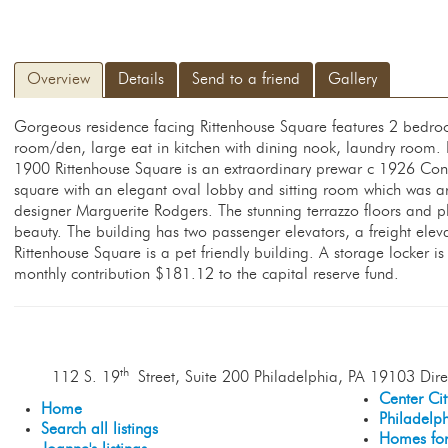
Overview
Details
Send to a friend
Gallery
Gorgeous residence facing Rittenhouse Square features 2 bedro
room/den, large eat in kitchen with dining nook, laundry room. 
1900 Rittenhouse Square is an extraordinary prewar c 1926 Con
square with an elegant oval lobby and sitting room which was ar
designer Marguerite Rodgers. The stunning terrazzo floors and pl
beauty. The building has two passenger elevators, a freight el
Rittenhouse Square is a pet friendly building. A storage locker i
monthly contribution $181.12 to the capital reserve fund.
th
112 S. 19
Street, Suite 200 Philadelphia, PA 19103 Dire
Center Ci
Home
Philadelp
Search all listings
Homes for