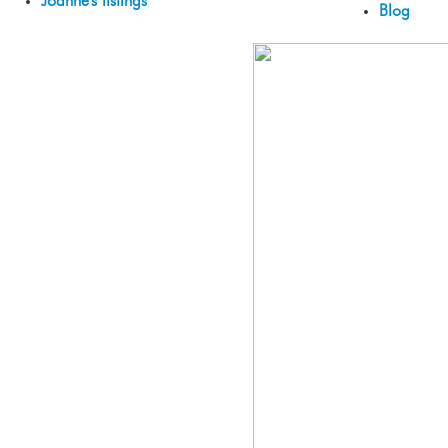
Joanne's listings
Blog