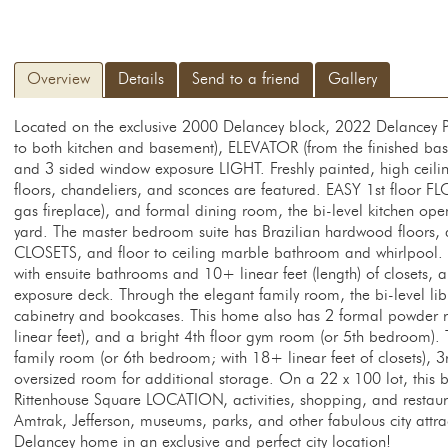
Overview
Details
Send to a friend
Gallery
Located on the exclusive 2000 Delancey block, 2022 Delancey
to both kitchen and basement), ELEVATOR (from the finished bas
and 3 sided window exposure LIGHT. Freshly painted, high ceil
floors, chandeliers, and sconces are featured. EASY 1st floor FL
gas fireplace), and formal dining room, the bi-level kitchen ope
yard. The master bedroom suite has Brazilian hardwood floors, an
CLOSETS, and floor to ceiling marble bathroom and whirlpool.
with ensuite bathrooms and 10+ linear feet (length) of closets,
exposure deck. Through the elegant family room, the bi-level libr
cabinetry and bookcases. This home also has 2 formal powder r
linear feet), and a bright 4th floor gym room (or 5th bedroom).
family room (or 6th bedroom; with 18+ linear feet of closets),
oversized room for additional storage. On a 22 x 100 lot, this be
Rittenhouse Square LOCATION, activities, shopping, and restaura
Amtrak, Jefferson, museums, parks, and other fabulous city attrac
Delancey home in an exclusive and perfect city location!