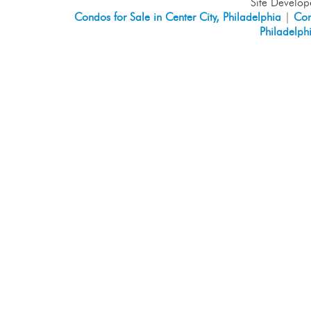
Site Develo
Condos for Sale in Center City, Philadelphia
|
Con
Philadelph