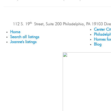
th
112 S. 19
Street, Suite 200 Philadelphia, PA 19103 Dire
Center Ci
Home
Philadelp
Search all listings
Homes for
Joanne's listings
Blog