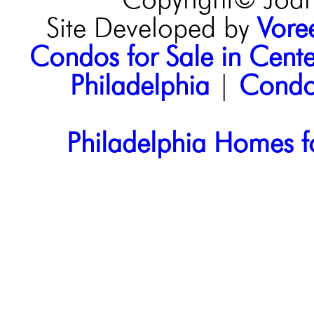
Copyright© Joann
Site Developed by
Voree
Condos for Sale in Center
Philadelphia
|
Condos
Philadelphia Homes f