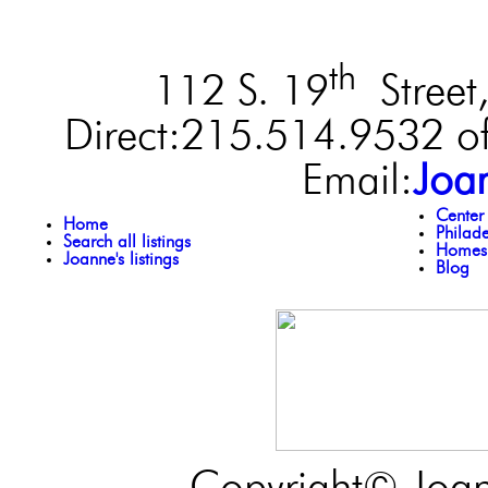
th
112 S. 19
Street,
Direct:215.514.9532 of
Email:
Joa
Center
Home
Philad
Search all listings
Homes 
Joanne's listings
Blog