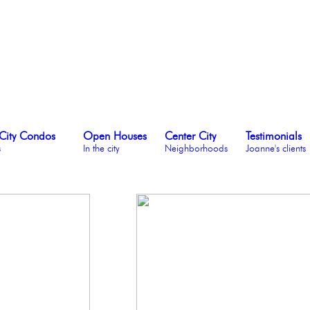
City Condos
Open Houses
Center City
Testimonials
s
In the city
Neighborhoods
Joanne's clients