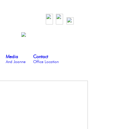
Media
Contact
And Joanne
Office Location