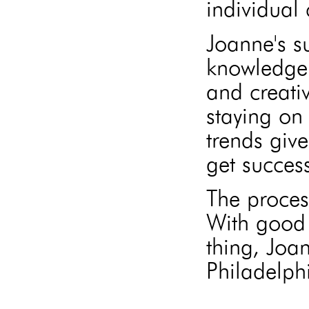
individual 
Joanne's s
knowledge 
and creati
staying on 
trends give
get success
The proces
With good 
thing, Joa
Philadelphi