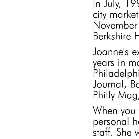
In July, 1
city market
November 
Berkshire
Joanne's e
years in m
Philadelph
Journal, B
Philly Mag
When you w
personal h
staff. She 