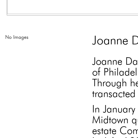
No Images
Joanne D
Joanne Dav
of Philade
Through he
transacted 
In Januar
Midtown qu
estate Com