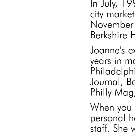
In July, 1
city market
November 
Berkshire
Joanne's e
years in m
Philadelph
Journal, B
Philly Mag
When you w
personal h
staff. She 