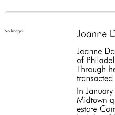
No Images
Joanne D
Joanne Dav
of Philade
Through he
transacted 
In Januar
Midtown qu
estate Com