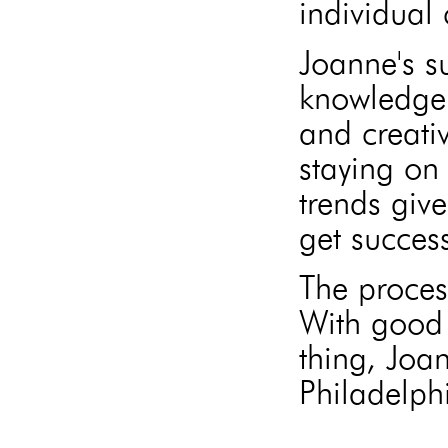
individual 
Joanne's s
knowledge 
and creati
staying on 
trends give
get success
The proces
With good 
thing, Joa
Philadelphi