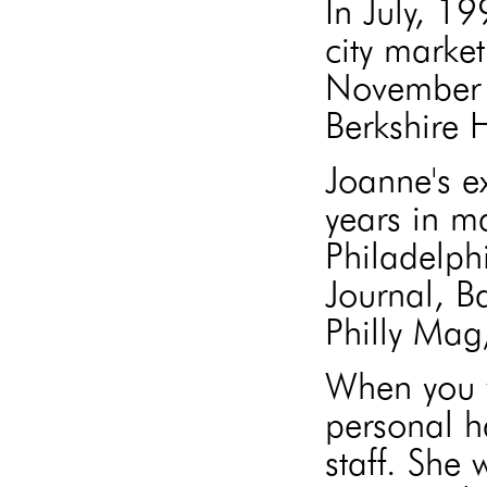
In July, 1
city market
November 
Berkshire
Joanne's e
years in m
Philadelph
Journal, B
Philly Mag
When you w
personal h
staff. She 