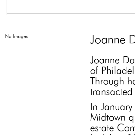
No Images
Joanne D
Joanne Dav
of Philade
Through he
transacted 
In Januar
Midtown qu
estate Com