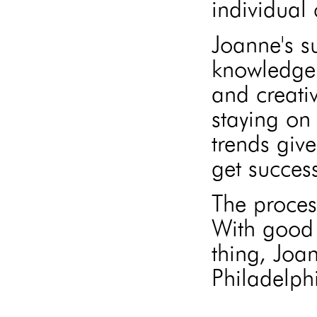
individual 
Joanne's s
knowledge 
and creati
staying on 
trends give
get success
The proces
With good 
thing, Joa
Philadelphi