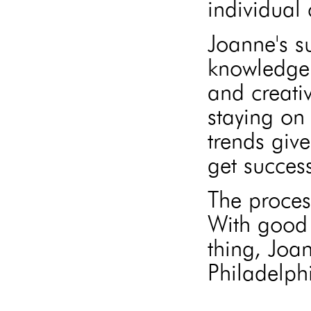
individual 
Joanne's s
knowledge 
and creati
staying on 
trends give
get success
The proces
With good 
thing, Joa
Philadelphi