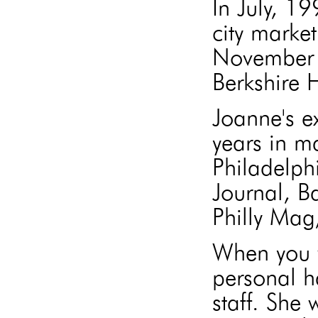
In July, 1
city market
November 
Berkshire
Joanne's e
years in m
Philadelph
Journal, B
Philly Mag
When you w
personal h
staff. She 