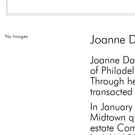
No Images
Joanne D
Joanne Dav
of Philade
Through he
transacted 
In Januar
Midtown qu
estate Com