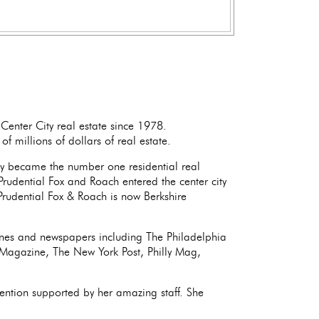
Center City real estate since 1978.
f millions of dollars of real estate.
y became the number one residential real
Prudential Fox and Roach entered the center city
rudential Fox & Roach is now Berkshire
ines and newspapers including The Philadelphia
r Magazine, The New York Post, Philly Mag,
ention supported by her amazing staff. She