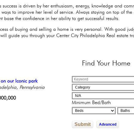
s success is driven by her enthusiasm, energy, knowledge and com
e ways to improve her level of service. Always staying on top of the
nt base the confidence in her ability to get successful results.
cess of buying and selling a home is very personal. With good judg
will guide you through your Center City Philadelphia Real estate tr
Find
Your Home
l Floor Condominium
 on our Iconic park
tiful Condo in Elegant
nning Condo with a
geous 2 bedroom condo!
ng Rittenhouse Square
adelphia, Pennsylvania
ique Building
cony!
adelphia, Pennsylvania
Philadelphia,
adelphia, Pennsylvania
adelphia, Pennsylvania
sylvania
000,000
250,000
Minimum Bed/Bath
245,500
9,000
500,000
Submit
Advanced