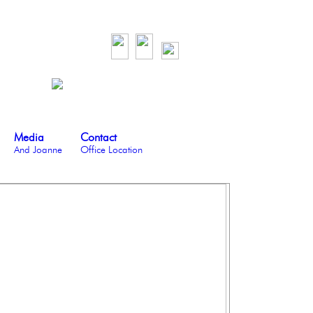
Media
Contact
And Joanne
Office Location