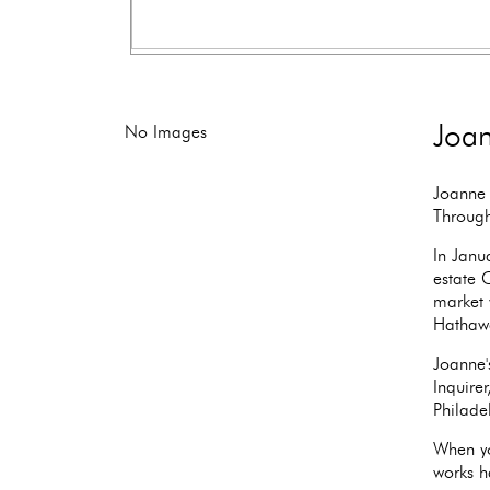
Joan
No Images
Joanne 
Through
In Janu
estate 
market 
Hathaw
Joanne'
Inquire
Philade
When yo
works ha