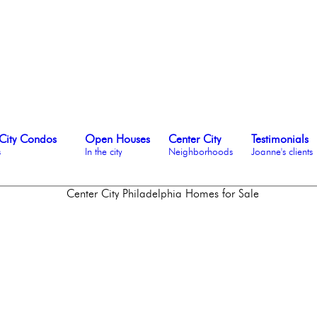
City Condos
Open Houses
Center City
Testimonials
s
In the city
Neighborhoods
Joanne's clients