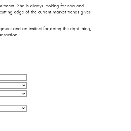
mitment. She is always looking for new and
 cutting edge of the current market trends gives
ment and an instinct for doing the right thing,
ansaction.