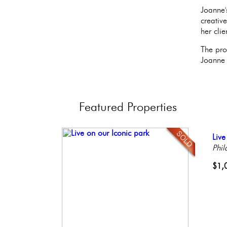
Joanne'
creativ
her clie
The pro
Joanne 
Featured
Properties
Ful
Live
Beau
Stu
Gor
Faci
Phil
Bout
Bal
Phil
Phil
Phil
Penn
$1,
$1,
$2,
$59
$2,