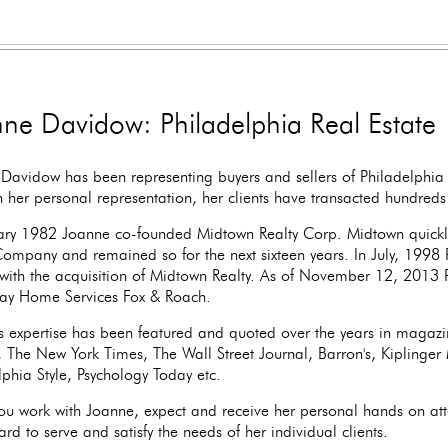
ne Davidow: Philadelphia Real Estate
Davidow has been representing buyers and sellers of Philadelphia 
 her personal representation, her clients have transacted hundreds o
ary 1982 Joanne co-founded Midtown Realty Corp. Midtown quickl
Company and remained so for the next sixteen years. In July, 1998 
with the acquisition of Midtown Realty. As of November 12, 2013 P
ay Home Services Fox & Roach.
s expertise has been featured and quoted over the years in magaz
r, The New York Times, The Wall Street Journal, Barron's, Kiplinge
lphia Style, Psychology Today etc.
u work with Joanne, expect and receive her personal hands on att
rd to serve and satisfy the needs of her individual clients.