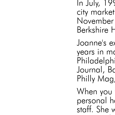
In July, 1
city market
November 
Berkshire
Joanne's e
years in m
Philadelph
Journal, B
Philly Mag
When you w
personal h
staff. She 