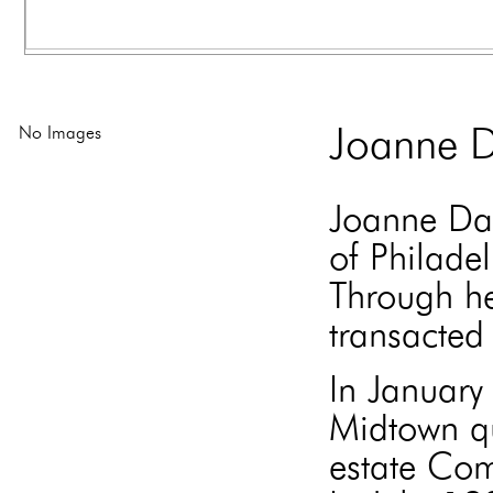
No Images
Joanne D
Joanne Dav
of Philade
Through he
transacted 
In Januar
Midtown qu
estate Com