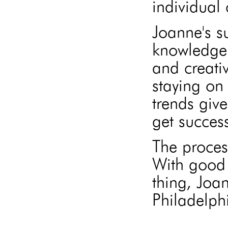
individual 
Joanne's s
knowledge 
and creati
staying on 
trends give
get success
The proces
With good 
thing, Joa
Philadelphi