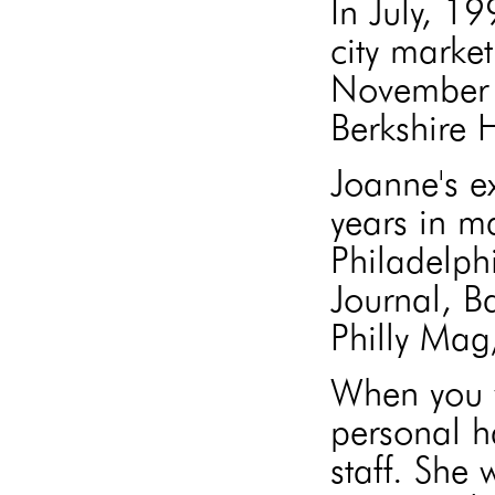
In July, 1
city market
November 
Berkshire
Joanne's e
years in m
Philadelph
Journal, B
Philly Mag
When you w
personal h
staff. She 