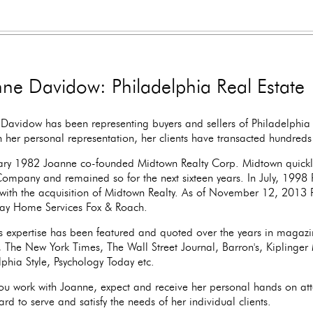
ne Davidow: Philadelphia Real Estate
Davidow has been representing buyers and sellers of Philadelphia 
 her personal representation, her clients have transacted hundreds o
ary 1982 Joanne co-founded Midtown Realty Corp. Midtown quickl
Company and remained so for the next sixteen years. In July, 1998 
with the acquisition of Midtown Realty. As of November 12, 2013 P
ay Home Services Fox & Roach.
s expertise has been featured and quoted over the years in magaz
r, The New York Times, The Wall Street Journal, Barron's, Kiplinge
lphia Style, Psychology Today etc.
u work with Joanne, expect and receive her personal hands on att
rd to serve and satisfy the needs of her individual clients.