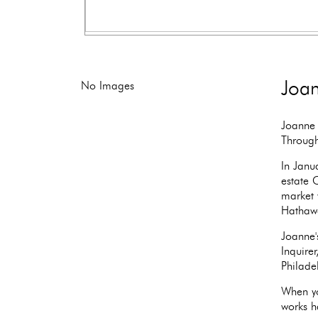
Joan
No Images
Joanne 
Through
In Janu
estate 
market 
Hathaw
Joanne'
Inquire
Philade
When yo
works ha