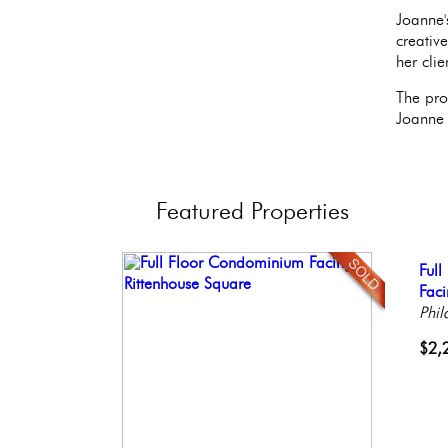
Joanne'
creativ
her clie
The pro
Joanne 
Featured
Properties
Stun
Ful
Con
Live
Beau
Ele
Faci
Meti
Phil
Bout
Phil
Phil
Phil
Phil
$1,
$2,
$2,
$1,
$59