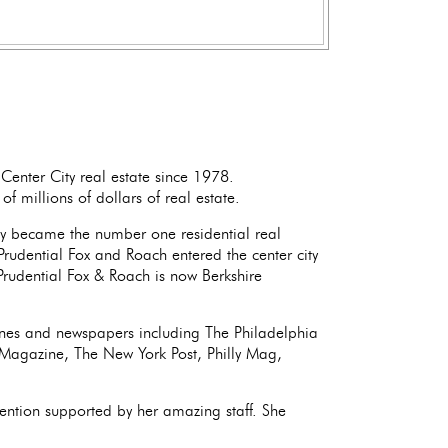
Center City real estate since 1978.
f millions of dollars of real estate.
y became the number one residential real
Prudential Fox and Roach entered the center city
rudential Fox & Roach is now Berkshire
ines and newspapers including The Philadelphia
r Magazine, The New York Post, Philly Mag,
ention supported by her amazing staff. She