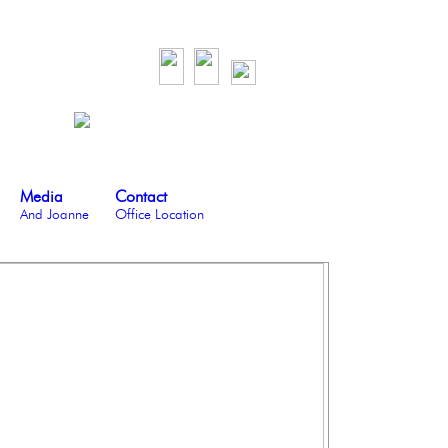
Media
Contact
And Joanne
Office Location