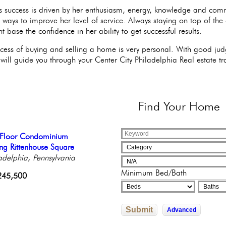
s success is driven by her enthusiasm, energy, knowledge and com
e ways to improve her level of service. Always staying on top of the
nt base the confidence in her ability to get successful results.
cess of buying and selling a home is very personal. With good judg
will guide you through your Center City Philadelphia Real estate tr
Find
Your Home
ning Townhouse with
l Floor Condominium
temporary Luxury
 on our Iconic park
tiful Condo in Elegant
gant Garden & GARAGE
ng Rittenhouse Square
culously Reinvented
adelphia, Pennsylvania
ique Building
adelphia, Pennsylvania
adelphia, Pennsylvania
adelphia, Pennsylvania
adelphia, Pennsylvania
000,000
Minimum Bed/Bath
602,526
245,500
822,592
9,000
Submit
Advanced