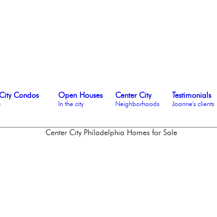
City Condos
Open Houses
Center City
Testimonials
s
In the city
Neighborhoods
Joanne's clients