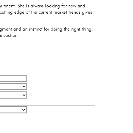
mitment. She is always looking for new and
 cutting edge of the current market trends gives
ment and an instinct for doing the right thing,
ansaction.