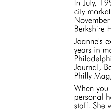
In July, 1
city market
November 
Berkshire
Joanne's e
years in m
Philadelph
Journal, B
Philly Mag
When you w
personal h
staff. She 