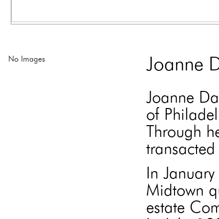
No Images
Joanne D
Joanne Dav
of Philade
Through he
transacted 
In Januar
Midtown qu
estate Com