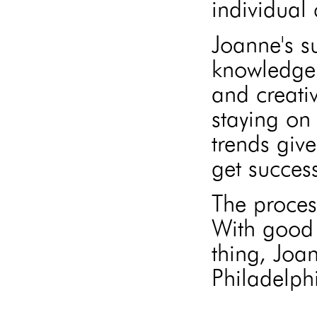
individual 
Joanne's s
knowledge 
and creati
staying on 
trends give
get success
The proces
With good 
thing, Joa
Philadelphi