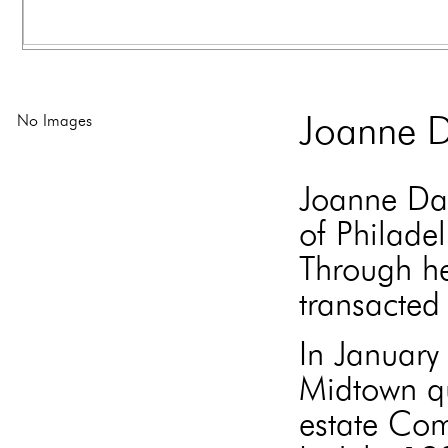
No Images
Joanne D
Joanne Dav
of Philade
Through he
transacted 
In Januar
Midtown qu
estate Com