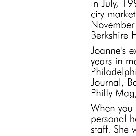
In July, 1
city market
November 
Berkshire
Joanne's e
years in m
Philadelph
Journal, B
Philly Mag
When you w
personal h
staff. She 