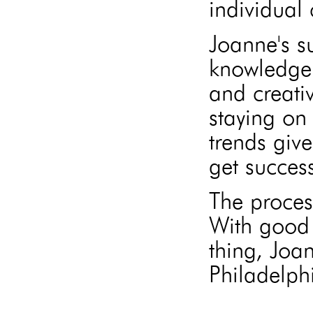
individual 
Joanne's s
knowledge 
and creati
staying on 
trends give
get success
The proces
With good 
thing, Joa
Philadelphi